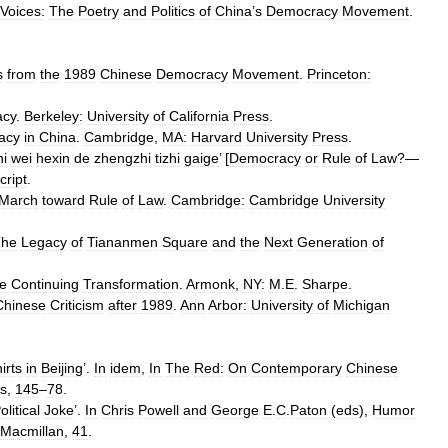
Voices:
The
Poetry
and
Politics
of
China
’
s
Democracy
Movement
.
s
from
the
1989
Chinese
Democracy
Movement
.
Princeton:
acy
.
Berkeley:
University
of
California
Press
.
acy
in
China
.
Cambridge
,
MA:
Harvard
University
Press
.
hi
wei
hexin
de
zhengzhi
tizhi
gaige
’ [
Democracy
or
Rule
of
Law
?—
ript
.
March
toward
Rule
of
Law
.
Cambridge:
Cambridge
University
The
Legacy
of
Tiananmen
Square
and
the
Next
Generation
of
e
Continuing
Transformation
.
Armonk
,
NY:
M
.
E
.
Sharpe
.
Chinese
Criticism
after
1989
.
Ann
Arbor:
University
of
Michigan
irts
in
Beijing
’.
In
idem
,
In
The
Red:
On
Contemporary
Chinese
s
,
145
–
78
.
olitical
Joke
’.
In
Chris
Powell
and
George
E
.
C
.
Paton
(
eds
),
Humor
Macmillan
,
41
.