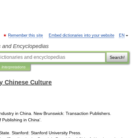
Remember this site
Embed dictionaries into your website
EN
s and Encyclopedias
Search!
Interpretations
y Chinese Culture
Industry
in
China
.
New
Brunswick:
Transaction
Publishers
.
f
Publishing
in
China
’.
State
.
Stanford:
Stanford
University
Press
.