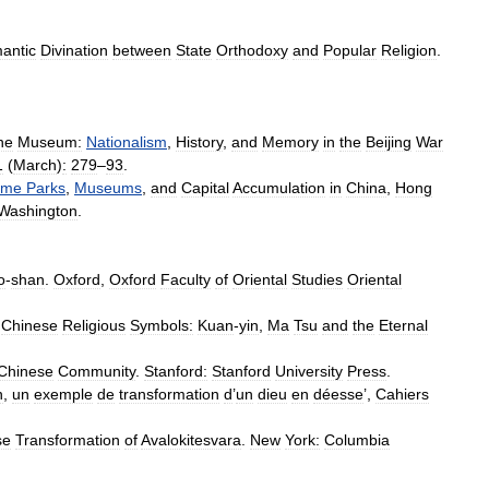
antic
Divination
between
State
Orthodoxy
and
Popular
Religion
.
he
Museum:
Nationalism
,
History
,
and
Memory
in
the
Beijing
War
1
(
March
)
:
279
–
93
.
eme
Parks
,
Museums
,
and
Capital
Accumulation
in
China
,
Hong
Washington
.
o
-
shan
.
Oxford
,
Oxford
Faculty
of
Oriental
Studies
Oriental
Chinese
Religious
Symbols:
Kuan
-
yin
,
Ma
Tsu
and
the
Eternal
Chinese
Community
.
Stanford:
Stanford
University
Press
.
n
,
un
exemple
de
transformation
d
’
un
dieu
en
déesse
’,
Cahiers
se
Transformation
of
Avalokitesvara
.
New
York:
Columbia