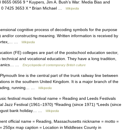
3 8655 0656 9 * Kuypers, Jim A. Bush’s War: Media Bias and
ISBN 0 7425 3653 X * Brian Michael …
Wikipedia
ensional cognitive process of decoding symbols for the purpose
and/or constructing meaning. Written information is received by
l cortex,… …
Wikipedia
tion (FE) colleges are part of the postschool education sector,
 technical and vocational education. They have a long tradition,
echanics… …
Encyclopedia of contemporary British culture
ymouth line is the central part of the trunk railway line between
ons in the southern United Kingdom. It is a major branch of the
Reading, running… …
Wikipedia
ic festival music festival name = Reading and Leeds Festivals
nal Jazz Festival (1961–1970) *Reading (since 1971) *Leeds (since
 August bank holiday… …
Wikipedia
ent official name = Reading, Massachusetts nickname = motto =
= 250px map caption = Location in Middlesex County in