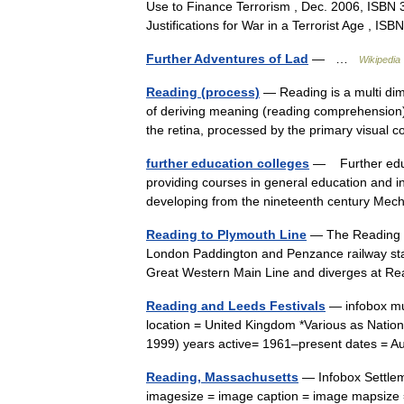
Use to Finance Terrorism , Dec. 2006, ISBN 
Justifications for War in a Terrorist Age , 
Further Adventures of Lad
— …
Wikipedia
Reading (process)
— Reading is a multi dim
of deriving meaning (reading comprehension) 
the retina, processed by the primary visua
further education colleges
— Further educa
providing courses in general education and in
developing from the nineteenth century M
Reading to Plymouth Line
— The Reading Pl
London Paddington and Penzance railway stati
Great Western Main Line and diverges at 
Reading and Leeds Festivals
— infobox mus
location = United Kingdom *Various as Natio
1999) years active= 1961–present dates =
Reading, Massachusetts
— Infobox Settlem
imagesize = image caption = image mapsize 