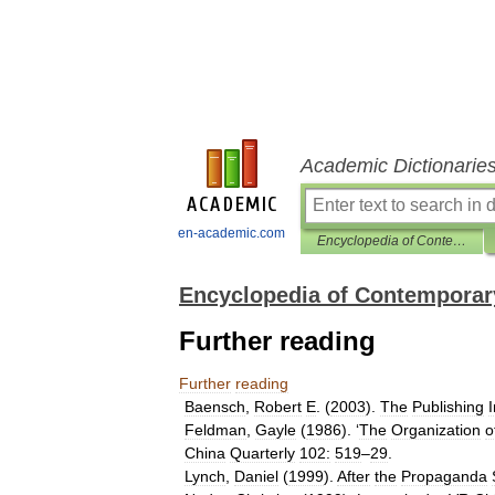
Academic Dictionarie
en-academic.com
Encyclopedia of Contemporary Chinese Culture
Encyclopedia of Contemporar
Further reading
Further
reading
Baensch
,
Robert
E
. (
2003
).
The
Publishing
Feldman
,
Gayle
(
1986
). ‘
The
Organization
o
China
Quarterly
102:
519
–
29
.
Lynch
,
Daniel
(
1999
).
After
the
Propaganda