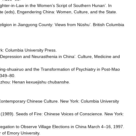
ghter
-
in
-
Law
in
the
Women
’
s
Script
of
Southern
Hunan
’.
In
te
(
eds
),
Engendering
China:
Women
,
Culture
,
and
the
State
.
eligion
in
Jiangyong
County:
Views
from
Nüshu
’.
British
Columbia
rk:
Columbia
University
Press
.
Depression
and
Neurasthenia
in
China
’.
Culture
,
Medicine
and
ing
-
shuairuo
and
the
Transformation
of
Psychiatry
in
Post
-
Mao
:349
–
80
.
zhou:
Henan
kexuejishu
chubanshe
.
Contemporary
Chinese
Culture
.
New
York:
Columbia
University
 (
1989
).
Seeds
of
Fire:
Chinese
Voices
of
Conscience
.
New
York:
legation
to
Observe
Village
Elections
in
China
March
4
–
16
,
1997
.
r
of
Emory
University
.