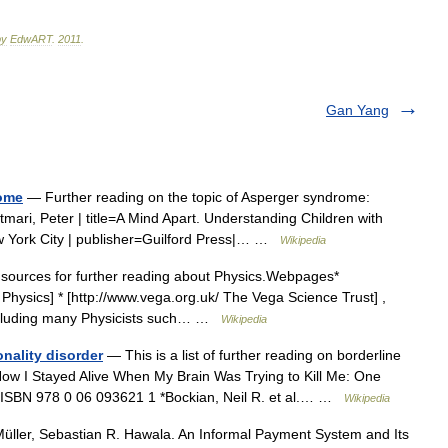
by
EdwART
.
2011
.
Gan Yang
rome
— Further reading on the topic of Asperger syndrome:
Szatmari, Peter | title=A Mind Apart. Understanding Children with
 York City | publisher=Guilford Press|… …
Wikipedia
 sources for further reading about Physics.Webpages*
Physics] * [http://www.vega.org.uk/ The Vega Science Trust] ,
including many Physicists such… …
Wikipedia
onality disorder
— This is a list of further reading on borderline
How I Stayed Alive When My Brain Was Trying to Kill Me: One
) ISBN 978 0 06 093621 1 *Bockian, Neil R. et al.… …
Wikipedia
üller, Sebastian R. Hawala. An Informal Payment System and Its