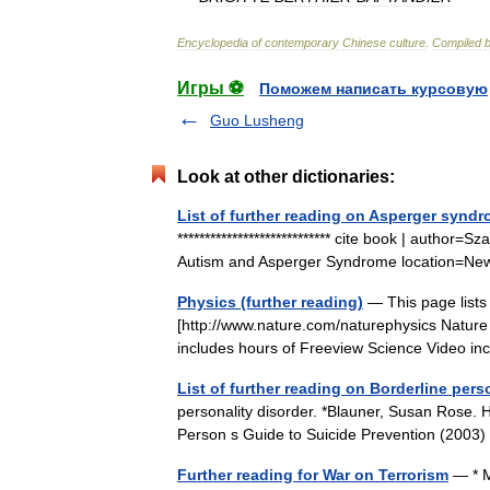
Encyclopedia
of
contemporary
Chinese
culture
.
Compiled
Игры ⚽
Поможем написать курсовую
Guo Lusheng
Look at other dictionaries:
List of further reading on Asperger synd
**************************** cite book | author=
Autism and Asperger Syndrome location=New
Physics (further reading)
— This page lists
[http://www.nature.com/naturephysics Nature 
includes hours of Freeview Science Video 
List of further reading on Borderline pers
personality disorder. *Blauner, Susan Rose. 
Person s Guide to Suicide Prevention (2003
Further reading for War on Terrorism
— * M