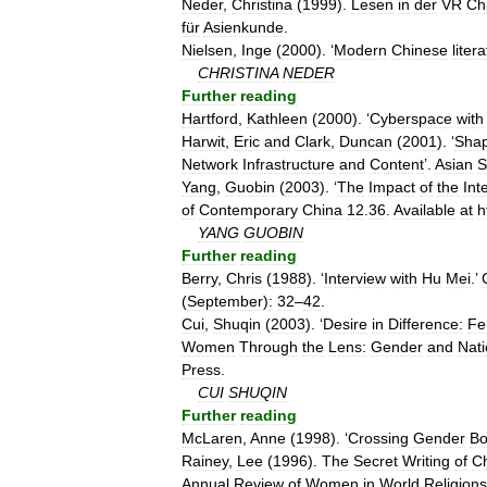
Neder
,
Christina
(
1999
).
Lesen
in
der
VR
Ch
für
Asienkunde
.
Nielsen
,
Inge
(
2000
). ‘
Modern
Chinese
liter
CHRISTINA
NEDER
Further
reading
Hartford
,
Kathleen
(
2000
). ‘
Cyberspace
with
Harwit
,
Eric
and
Clark
,
Duncan
(
2001
). ‘
Shap
Network
Infrastructure
and
Content
’.
Asian
S
Yang
,
Guobin
(
2003
). ‘
The
Impact
of
the
Int
of
Contemporary
China
12
.
36
.
Available
at
h
YANG
GUOBIN
Further
reading
Berry
,
Chris
(
1988
). ‘
Interview
with
Hu
Mei
.’
(
September
)
:
32
–
42
.
Cui
,
Shuqin
(
2003
). ‘
Desire
in
Difference:
Fe
Women
Through
the
Lens:
Gender
and
Nat
Press
.
CUI
SHUQIN
Further
reading
McLaren
,
Anne
(
1998
). ‘
Crossing
Gender
Bo
Rainey
,
Lee
(
1996
).
The
Secret
Writing
of
C
Annual
Review
of
Women
in
World
Religions