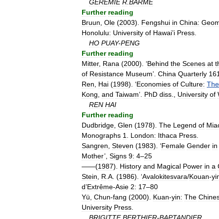
GEREMIE
R
.
BARMÉ
Further
reading
Bruun
,
Ole
(
2003
).
Fengshui
in
China:
Geom
Honolulu:
University
of
Hawai
’
i
Press
.
HO
PUAY
-
PENG
Further
reading
Mitter
,
Rana
(
2000
). ‘
Behind
the
Scenes
at
t
of
Resistance
Museum
’.
China
Quarterly
16
Ren
,
Hai
(
1998
). ‘
Economies
of
Culture:
Th
Kong
,
and
Taiwam
’.
PhD
diss
.,
University
of
REN
HAI
Further
reading
Dudbridge
,
Glen
(
1978
).
The
Legend
of
Mia
Monographs
1
.
London:
Ithaca
Press
.
Sangren
,
Steven
(
1983
). ‘
Female
Gender
in
Mother
’,
Signs
9:
4
–
25
——(
1987
).
History
and
Magical
Power
in
a
Stein
,
R
.
A
. (
1986
). ‘
Avalokitesvara
/
Kouan
-
yi
d
’
Extrême
-
Asie
2:
17
–
80
Yü
,
Chun
-
fang
(
2000
).
Kuan
-
yin:
The
Chine
University
Press
.
BRIGITTE
BERTHIER
-
BAPTANDIER