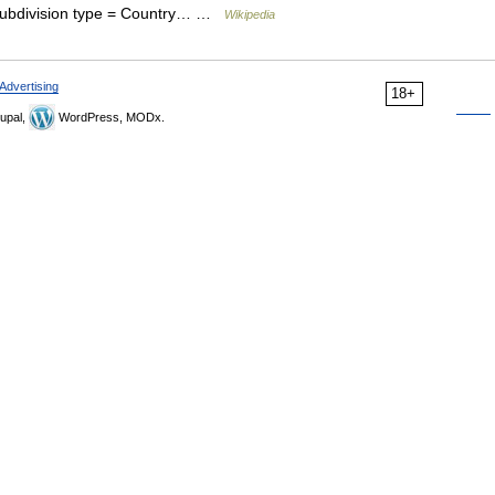
subdivision type = Country… …
Wikipedia
Advertising
18+
upal,
WordPress, MODx.