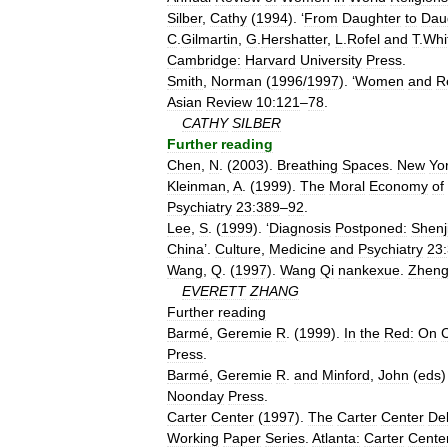
Silber
,
Cathy
(
1994
). ‘
From
Daughter
to
Dau
C
.
Gilmartin
,
G
.
Hershatter
,
L
.
Rofel
and
T
.
Whi
Cambridge:
Harvard
University
Press
.
Smith
,
Norman
(
1996
/
1997
). ‘
Women
and
R
Asian
Review
10:121
–
78
.
CATHY
SILBER
Further
reading
Chen
,
N
. (
2003
).
Breathing
Spaces
.
New
Yo
Kleinman
,
A
. (
1999
).
The
Moral
Economy
of
Psychiatry
23:389
–
92
.
Lee
,
S
. (
1999
). ‘
Diagnosis
Postponed:
Shenj
China
’.
Culture
,
Medicine
and
Psychiatry
23
Wang
,
Q
. (
1997
).
Wang
Qi
nankexue
.
Zheng
EVERETT
ZHANG
Further
reading
Barmé
,
Geremie
R
. (
1999
).
In
the
Red:
On
Press
.
Barmé
,
Geremie
R
.
and
Minford
,
John
(
eds
)
Noonday
Press
.
Carter
Center
(
1997
).
The
Carter
Center
De
Working
Paper
Series
.
Atlanta:
Carter
Cente