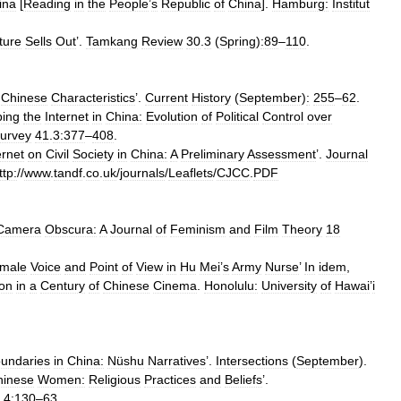
ina
[
Reading
in
the
People
’
s
Republic
of
China
].
Hamburg:
Institut
ature
Sells
Out
’.
Tamkang
Review
30
.
3
(
Spring
)
:89
–
110
.
Chinese
Characteristics
’.
Current
History
(
September
)
:
255
–
62
.
ing
the
Internet
in
China:
Evolution
of
Political
Control
over
urvey
41
.
3:377
–
408
.
ernet
on
Civil
Society
in
China:
A
Preliminary
Assessment
’.
Journal
ttp:
//
www
.
tandf
.
co
.
uk
/
journals
/
Leaflets
/
CJCC
.
PDF
Camera
Obscura:
A
Journal
of
Feminism
and
Film
Theory
18
male
Voice
and
Point
of
View
in
Hu
Mei
’
s
Army
Nurse
’
In
idem
,
ion
in
a
Century
of
Chinese
Cinema
.
Honolulu:
University
of
Hawai
’
i
undaries
in
China:
Nüshu
Narratives
’.
Intersections
(
September
).
hinese
Women:
Religious
Practices
and
Beliefs
’.
4:130
–
63
.