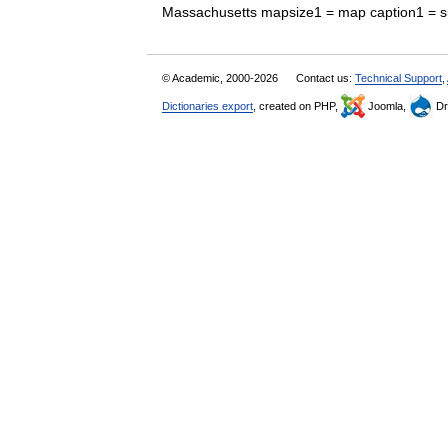
Massachusetts mapsize1 = map caption1 = 
© Academic, 2000-2026
Contact us:
Technical Support
,
Dictionaries export
, created on PHP,
Joomla,
Dr