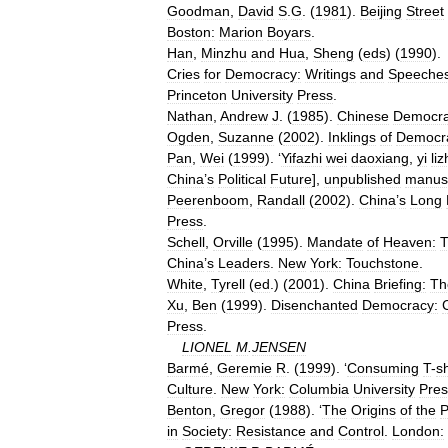
Goodman
,
David
S
.
G
. (
1981
).
Beijing
Street
Boston:
Marion
Boyars
.
Han
,
Minzhu
and
Hua
,
Sheng
(
eds
) (
1990
).
Cries
for
Democracy:
Writings
and
Speeche
Princeton
University
Press
.
Nathan
,
Andrew
J
. (
1985
).
Chinese
Democr
Ogden
,
Suzanne
(
2002
).
Inklings
of
Democr
Pan
,
Wei
(
1999
). ‘
Yifazhi
wei
daoxiang
,
yi
liz
China
’
s
Political
Future
],
unpublished
manusc
Peerenboom
,
Randall
(
2002
).
China
’
s
Long
Press
.
Schell
,
Orville
(
1995
).
Mandate
of
Heaven:
China
’
s
Leaders
.
New
York:
Touchstone
.
White
,
Tyrell
(
ed
.) (
2001
).
China
Briefing:
Th
Xu
,
Ben
(
1999
).
Disenchanted
Democracy:
Press
.
LIONEL
M
.
JENSEN
Barmé
,
Geremie
R
. (
1999
). ‘
Consuming
T
-
sh
Culture
.
New
York:
Columbia
University
Pres
Benton
,
Gregor
(
1988
). ‘
The
Origins
of
the
P
in
Society:
Resistance
and
Control
.
London: